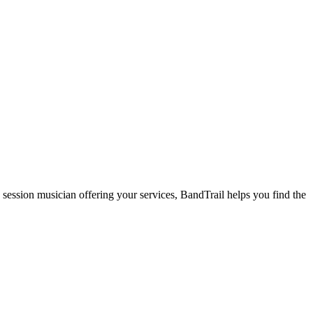
 session musician offering your services, BandTrail helps you find the
.