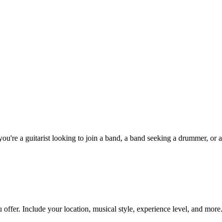
u're a guitarist looking to join a band, a band seeking a drummer, or a
 offer. Include your location, musical style, experience level, and more