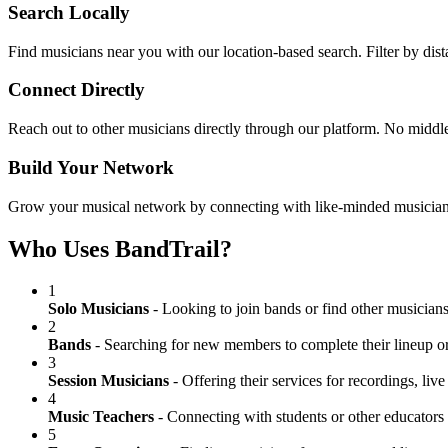
Search Locally
Find musicians near you with our location-based search. Filter by dista
Connect Directly
Reach out to other musicians directly through our platform. No middle
Build Your Network
Grow your musical network by connecting with like-minded musicians in
Who Uses BandTrail?
1
Solo Musicians
- Looking to join bands or find other musicians
2
Bands
- Searching for new members to complete their lineup or
3
Session Musicians
- Offering their services for recordings, liv
4
Music Teachers
- Connecting with students or other educators i
5