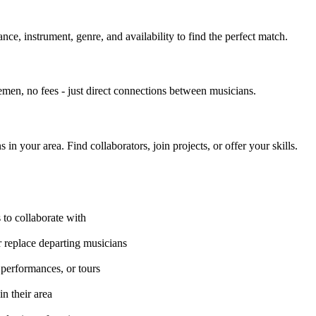
nce, instrument, genre, and availability to find the perfect match.
men, no fees - just direct connections between musicians.
 your area. Find collaborators, join projects, or offer your skills.
 to collaborate with
 replace departing musicians
e performances, or tours
n their area