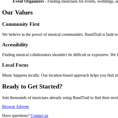
Event Organizers
- Finding musicians for events, weddings, a
Our Values
Community First
We believe in the power of musical communities. BandTrail is built t
Accessibility
Finding musical collaborators shouldn't be difficult or expensive. We
Local Focus
Music happens locally. Our location-based approach helps you find m
Ready to Get Started?
Join thousands of musicians already using BandTrail to find their next
Browse Adverts
Have questions?
Contact us