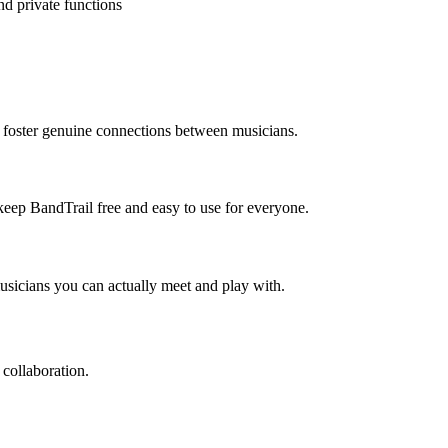
nd private functions
o foster genuine connections between musicians.
 keep BandTrail free and easy to use for everyone.
usicians you can actually meet and play with.
 collaboration.