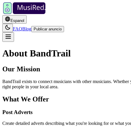
MusiRed
.
Espanol
FAQ
Blog
Publicar anuncio
About BandTrail
Our Mission
BandTrail exists to connect musicians with other musicians. Whether yo
right people in your local area.
What We Offer
Post Adverts
Create detailed adverts describing what you're looking for or what you