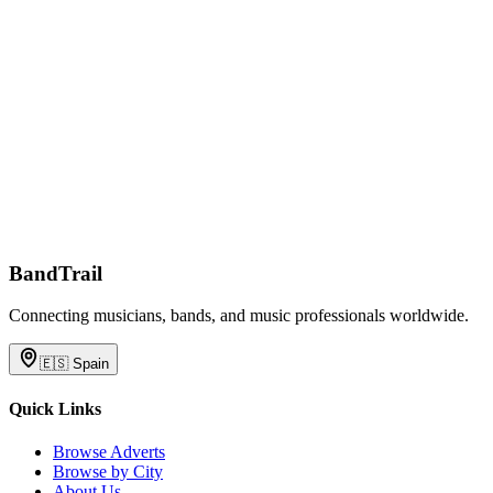
BandTrail
Connecting musicians, bands, and music professionals worldwide.
🇪🇸
Spain
Quick Links
Browse Adverts
Browse by City
About Us