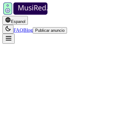
MusiRed
.
Espanol
FAQ
Blog
Publicar anuncio
po de artista, ej. "banda" o "pianista"