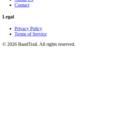
Contact
Legal
Privacy Policy
Terms of Service
©
2026
BandTrail. All rights reserved.